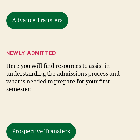
Advance Transfers
NEWLY-ADMITTED
Here you will find resources to assist in
understanding the admissions process and
what is needed to prepare for your first
semester.
Prospective Transfers