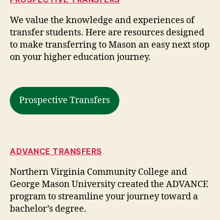
We value the knowledge and experiences of
transfer students. Here are resources designed
to make transferring to Mason an easy next stop
on your higher education journey.
Prospective Transfers
ADVANCE TRANSFERS
Northern Virginia Community College and
George Mason University created the ADVANCE
program to streamline your journey toward a
bachelor’s degree.