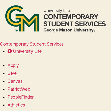
Contemporary Student Services
University Life
Apply
Give
Canvas
PatriotWeb
PeopleFinder
Athletics