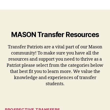
MASON Transfer Resources
Transfer Patriots are a vital part of our Mason
community! To make sure you have all the
resources and support you need to thrive as a
Patriot please select from the categories below
that best fit you to learn more. We value the
knowledge and experiences of transfer
students.
PROSPECTIVE TRANSFERS