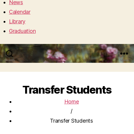
News
Calendar
Library
Graduation
Search
Menu
Transfer Students
Home
/
Transfer Students