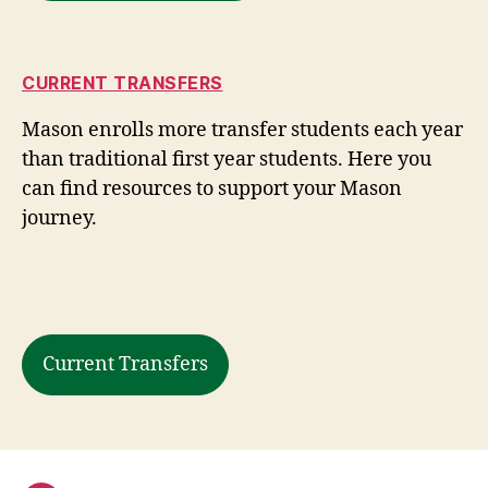
CURRENT TRANSFERS
Mason enrolls more transfer students each year
than traditional first year students. Here you
can find resources to support your Mason
journey.
Current Transfers