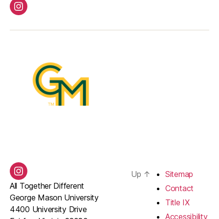
Instagram
Up
↑
Sitemap
Instagram
All Together Different
Contact
George Mason University
Title IX
4400 University Drive
Accessibility