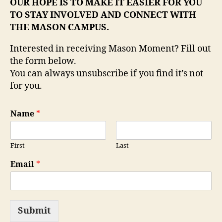
OUR HOPE IS TO MAKE IT EASIER FOR YOU
TO STAY INVOLVED AND CONNECT WITH
THE MASON CAMPUS.
Interested in receiving Mason Moment? Fill out
the form below.
You can always unsubscribe if you find it’s not
for you.
Name
*
First
Last
Email
*
Submit