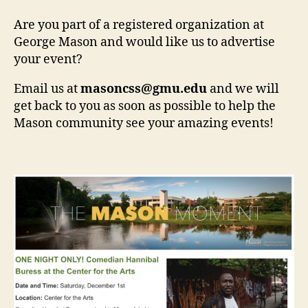
Are you part of a registered organization at
George Mason and would like us to advertise
your event?
Email us at
masoncss@gmu.edu
and we will
get back to you as soon as possible to help the
Mason community see your amazing events!