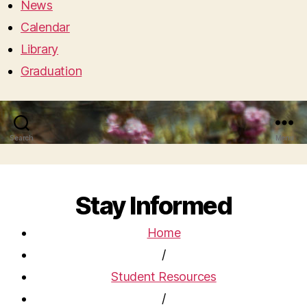
News
Calendar
Library
Graduation
Search
Menu
Stay Informed
Home
/
Student Resources
/