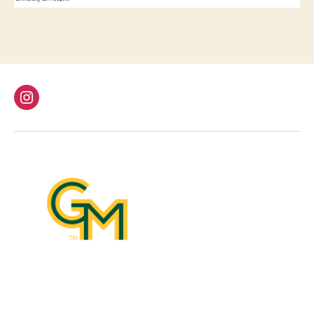
Instagram