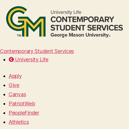
Contemporary Student Services
University Life
Apply
Give
Canvas
PatriotWeb
PeopleFinder
Athletics