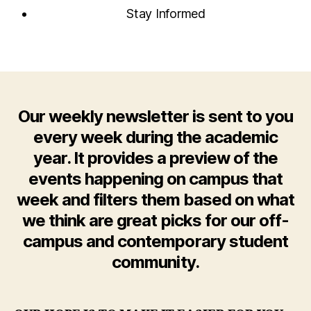
Stay Informed
Our weekly newsletter is sent to you
every week during the academic
year. It provides a preview of the
events happening on campus that
week and filters them based on what
we think are great picks for our off-
campus and contemporary student
community.