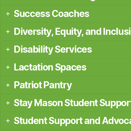
Success Coaches
Diversity, Equity, and Inclus
Disability Services
Lactation Spaces
Patriot Pantry
Stay Mason Student Suppor
Student Support and Advoc