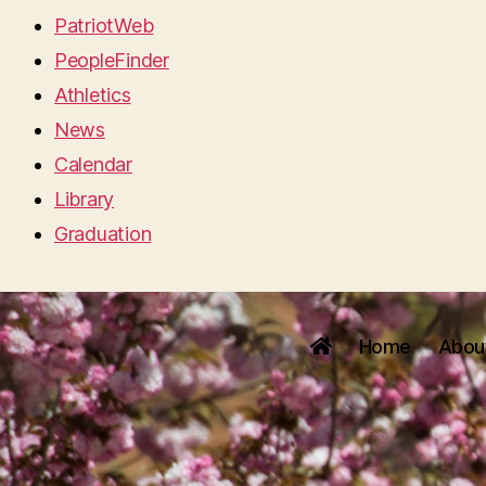
PatriotWeb
PeopleFinder
Athletics
News
Calendar
Library
Graduation
Home
Abou