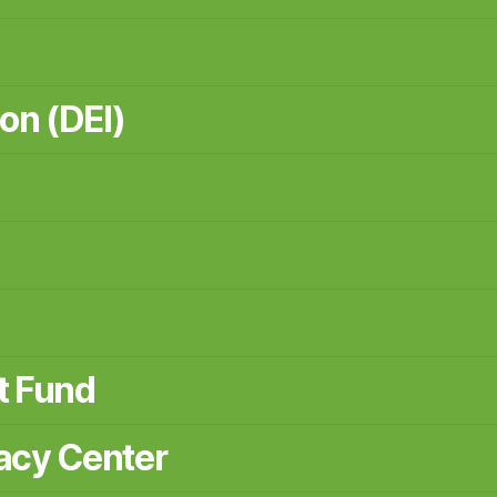
ion (DEI)
t Fund
acy Center