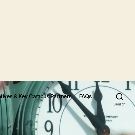
iatives & Key Campus Partners
FAQs
Search