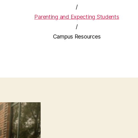
/
Parenting and Expecting Students
/
Campus Resources