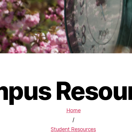
pus Resou
Home
/
Student Resources