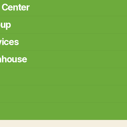
 Center
oup
vices
nhouse