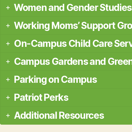
Women and Gender Studies
Working Moms’ Support Gr
On-Campus Child Care Ser
Campus Gardens and Gree
Parking on Campus
Patriot Perks
Additional Resources