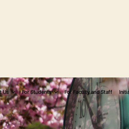
t Us
For Students
For Faculty and Staff
Init