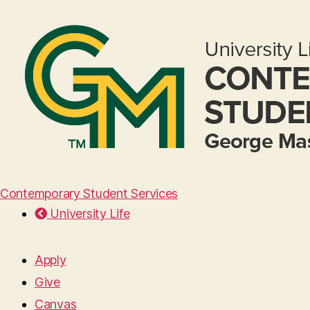
Contemporary Student Services
University Life
Apply
Give
Canvas