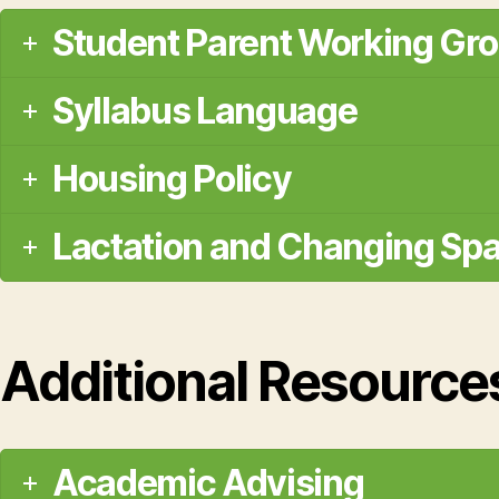
Student Parent Working Gr
Syllabus Language
Housing Policy
Lactation and Changing Sp
Additional Resource
Academic Advising